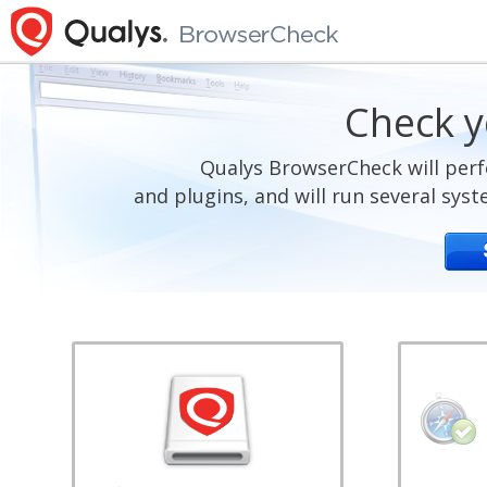
Check y
Qualys BrowserCheck will perf
and plugins, and will run several sys