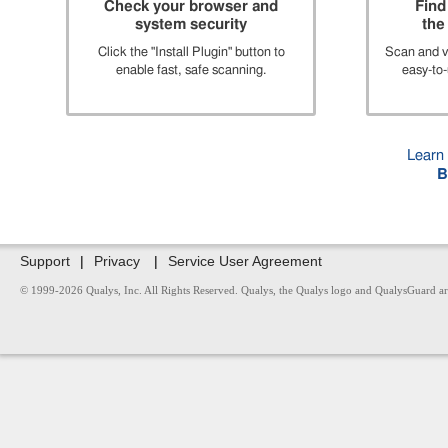
Check your browser and
Find
system security
the 
Click the "Install Plugin" button to
Scan and vi
enable fast, safe scanning.
easy-to-
Learn
B
Support
|
Privacy
|
Service User Agreement
© 1999-2026 Qualys, Inc. All Rights Reserved. Qualys, the Qualys logo and QualysGuard are r