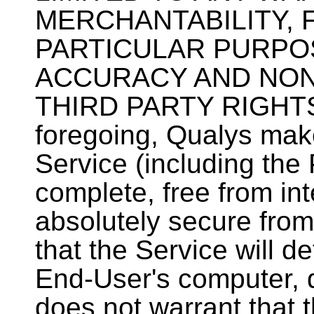
MERCHANTABILITY, 
PARTICULAR PURPOSE
ACCURACY AND NON
THIRD PARTY RIGHTS. 
foregoing, Qualys mak
Service (including the P
complete, free from inte
absolutely secure from
that the Service will de
End-User's computer, 
does not warrant that t