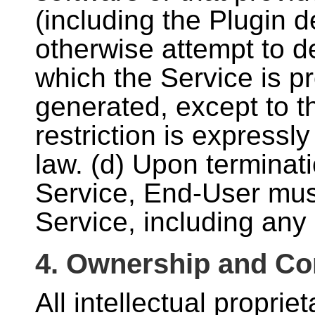
(including the Plugin 
otherwise attempt to d
which the Service is pr
generated, except to t
restriction is expressl
law. (d) Upon terminati
Service, End-User must
Service, including any
4. Ownership and Con
All intellectual propri