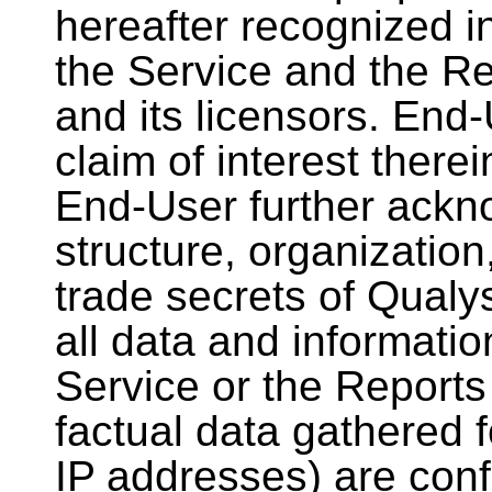
hereafter recognized in
the Service and the R
and its licensors. End
claim of interest there
End-User further ackno
structure, organizatio
trade secrets of Qualys
all data and informatio
Service or the Reports
factual data gathered 
IP addresses) are confi