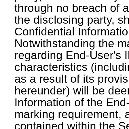
through no breach of a 
the disclosing party, s
Confidential Informati
Notwithstanding the ma
regarding End-User's 
characteristics (includ
as a result of its provi
hereunder) will be dee
Information of the End
marking requirement, a
contained within the S