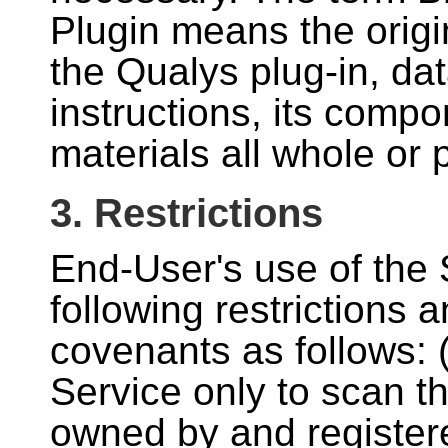
Plugin means the origi
the Qualys plug-in, da
instructions, its comp
materials all whole or p
3. Restrictions
End-User's use of the S
following restrictions
covenants as follows:
Service only to scan t
owned by and registere