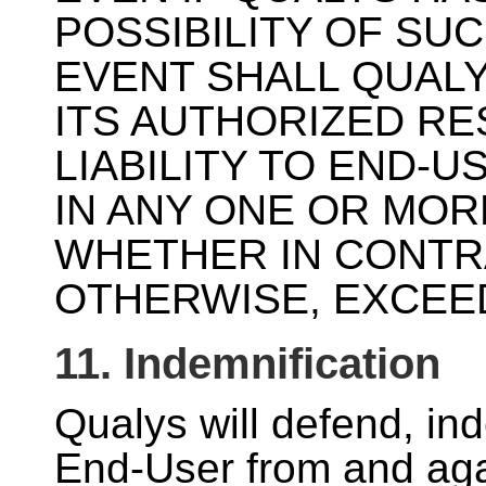
POSSIBILITY OF SU
EVENT SHALL QUALY
ITS AUTHORIZED RE
LIABILITY TO END-
IN ANY ONE OR MOR
WHETHER IN CONTR
OTHERWISE, EXCEED
11. Indemnification
Qualys will defend, in
End-User from and agai