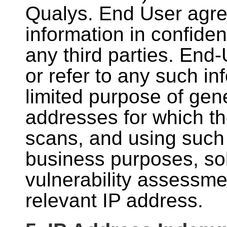
Qualys. End User agre
information in confiden
any third parties. End
or refer to any such in
limited purpose of gen
addresses for which t
scans, and using such 
business purposes, sol
vulnerability assessme
relevant IP address.