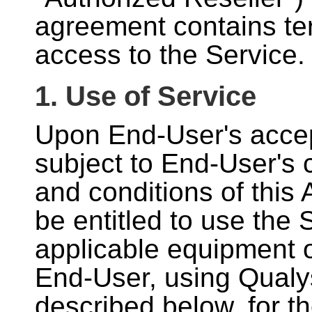
agreement contains te
access to the Service.
1. Use of Service
Upon End-User's accep
subject to End-User's 
and conditions of this
be entitled to use the 
applicable equipment o
End-User, using Qualy
described below, for th