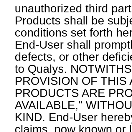
unauthorized third part
Products shall be subje
conditions set forth her
End-User shall promptl
defects, or other defic
to Qualys. NOTWIT
PROVISION OF THIS
PRODUCTS ARE PROV
AVAILABLE," WITHO
KIND. End-User hereby
claims, now known or l