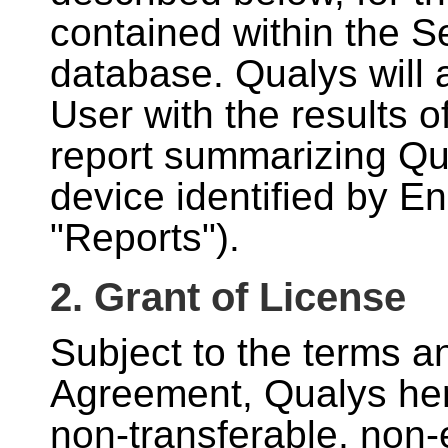
contained within the Se
database. Qualys will 
User with the results o
report summarizing Qua
device identified by E
"Reports").
2. Grant of License
Subject to the terms an
Agreement, Qualys her
non-transferable, non-e