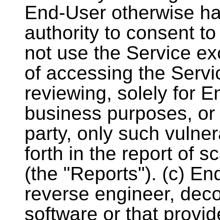
End-User otherwise has
authority to consent t
not use the Service ex
of accessing the Servi
reviewing, solely for E
business purposes, or 
party, only such vulnera
forth in the report of 
(the "Reports"). (c) E
reverse engineer, dec
software or that provi