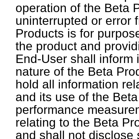
operation of the Beta 
uninterrupted or error f
Products is for purpos
the product and provid
End-User shall inform 
nature of the Beta Prod
hold all information re
and its use of the Beta
performance measurem
relating to the Beta Pr
and shall not disclose