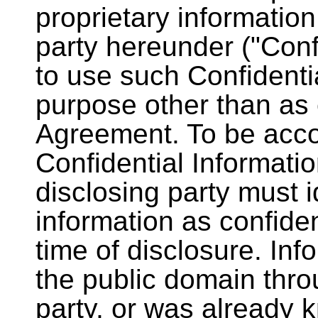
proprietary information
party hereunder ("Confi
to use such Confidenti
purpose other than as e
Agreement. To be acco
Confidential Informati
disclosing party must 
information as confiden
time of disclosure. Info
the public domain throu
party, or was already 