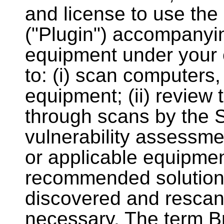
and license to use th
("Plugin") accompanyin
equipment under your e
to: (i) scan computers,
equipment; (ii) review
through scans by the S
vulnerability assessme
or applicable equipment
recommended solutions
discovered and resca
necessary. The term B