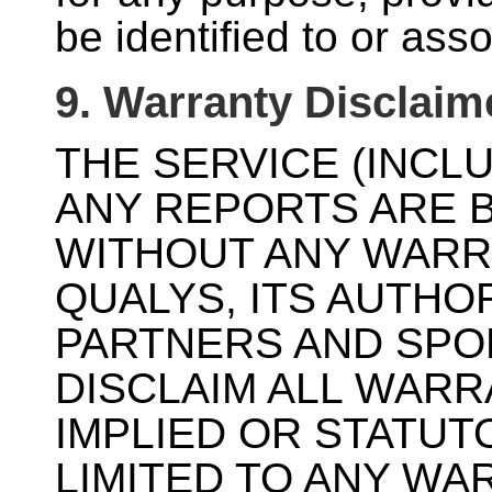
be identified to or ass
9. Warranty Disclaim
THE SERVICE (INCL
ANY REPORTS ARE B
WITHOUT ANY WARR
QUALYS, ITS AUTHO
PARTNERS AND SPO
DISCLAIM ALL WARR
IMPLIED OR STATUT
LIMITED TO ANY WA