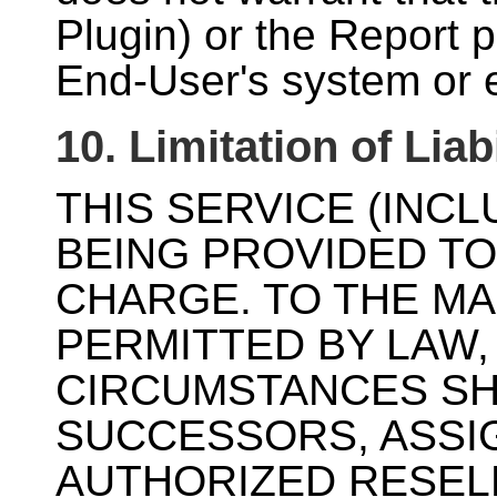
Plugin) or the Report p
End-User's system or 
10. Limitation of Liabi
THIS SERVICE (INCL
BEING PROVIDED TO
CHARGE. TO THE M
PERMITTED BY LAW
CIRCUMSTANCES SHA
SUCCESSORS, ASSI
AUTHORIZED RESELL