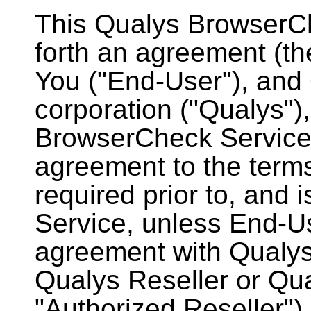
This Qualys BrowserC
forth an agreement (t
You ("End-User"), and 
corporation ("Qualys"),
BrowserCheck Service 
agreement to the terms
required prior to, and i
Service, unless End-Us
agreement with Qualys
Qualys Reseller or Qual
"Authorized Reseller")