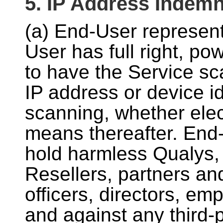
5. IP Address Indemn
(a) End-User represen
User has full right, po
to have the Service sca
IP address or device id
scanning, whether elec
means thereafter. End-
hold harmless Qualys, 
Resellers, partners an
officers, directors, e
and against any third-pa