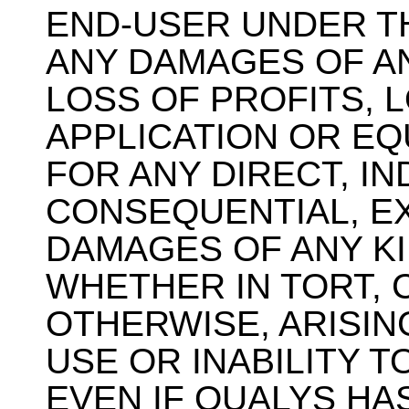
END-USER UNDER T
ANY DAMAGES OF AN
LOSS OF PROFITS, L
APPLICATION OR E
FOR ANY DIRECT, IN
CONSEQUENTIAL, E
DAMAGES OF ANY K
WHETHER IN TORT,
OTHERWISE, ARISIN
USE OR INABILITY T
EVEN IF QUALYS HA