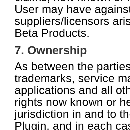
User may have against
suppliers/licensors ari
Beta Products.
7. Ownership
As between the parties, 
trademarks, service ma
applications and all oth
rights now known or he
jurisdiction in and to t
Plugin, and in each c