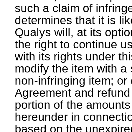
such a claim of infring
determines that it is li
Qualys will, at its opt
the right to continue u
with its rights under t
modify the item with a 
non-infringing item; or 
Agreement and refund 
portion of the amount
hereunder in connecti
based on the unexpired