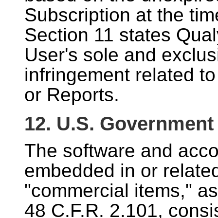
Subscription at the tim
Section 11 states Qualy
User's sole and exclus
infringement related t
or Reports.
12. U.S. Government
The software and acc
embedded in or related
"commercial items," as
48 C.F.R. 2.101, consi