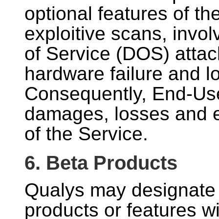
optional features of th
exploitive scans, invol
of Service (DOS) attack
hardware failure and lo
Consequently, End-User
damages, losses and e
of the Service.
6. Beta Products
Qualys may designate
products or features w