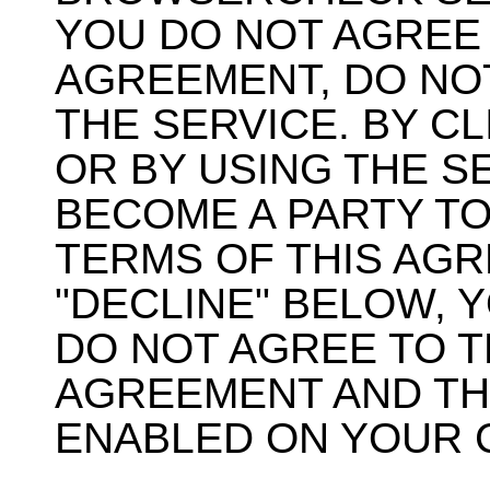
YOU DO NOT AGREE 
AGREEMENT, DO NO
THE SERVICE. BY C
OR BY USING THE S
BECOME A PARTY TO
TERMS OF THIS AGR
"DECLINE" BELOW, 
DO NOT AGREE TO T
AGREEMENT AND THE
ENABLED ON YOUR 