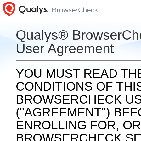
Qualys® BrowserCh
User Agreement
YOU MUST READ TH
CONDITIONS OF THI
BROWSERCHECK US
("AGREEMENT") BEF
ENROLLING FOR, OR
BROWSERCHECK SERV