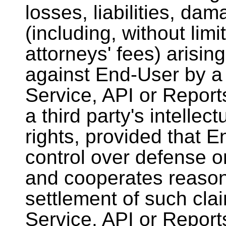
losses, liabilities, d
(including, without lim
attorneys' fees) arisin
against End-User by a t
Service, API or Report
a third party's intellec
rights, provided that 
control over defense o
and cooperates reason
settlement of such clai
Service, API or Reports