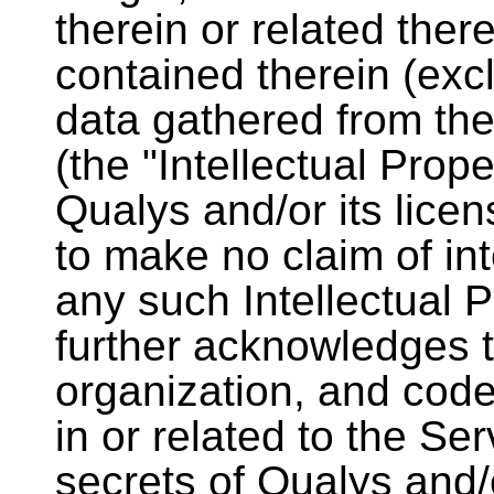
therein or related ther
contained therein (excl
data gathered from th
(the "Intellectual Prop
Qualys and/or its lice
to make no claim of int
any such Intellectual 
further acknowledges t
organization, and cod
in or related to the Se
secrets of Qualys and/