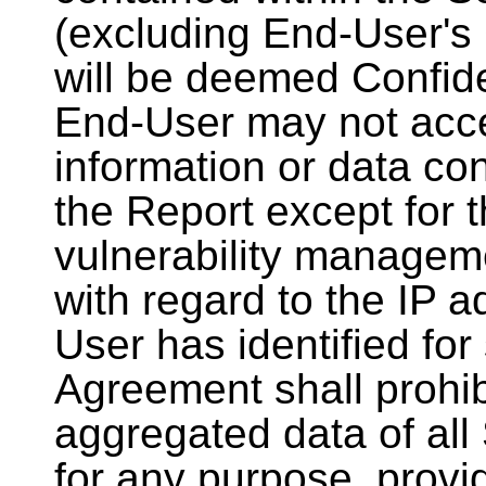
(excluding End-User's 
will be deemed Confide
End-User may not acces
information or data con
the Report except for t
vulnerability managem
with regard to the IP 
User has identified for
Agreement shall prohib
aggregated data of all
for any purpose, provi