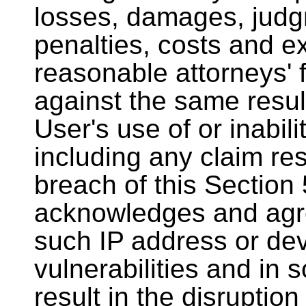
losses, damages, judg
penalties, costs and e
reasonable attorneys' f
against the same resul
User's use of or inabili
including any claim re
breach of this Section
acknowledges and agre
such IP address or de
vulnerabilities and in
result in the disruption