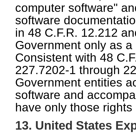
computer software" a
software documentatio
in 48 C.F.R. 12.212 an
Government only as a 
Consistent with 48 C.F
227.7202-1 through 227
Government entities ac
software and accompa
have only those rights 
13. United States Exp