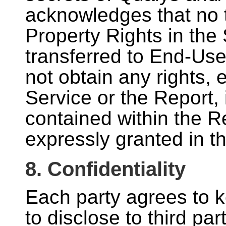
acknowledges that no ti
Property Rights in the 
transferred to End-Use
not obtain any rights, 
Service or the Report,
contained within the Re
expressly granted in t
8. Confidentiality
Each party agrees to k
to disclose to third par