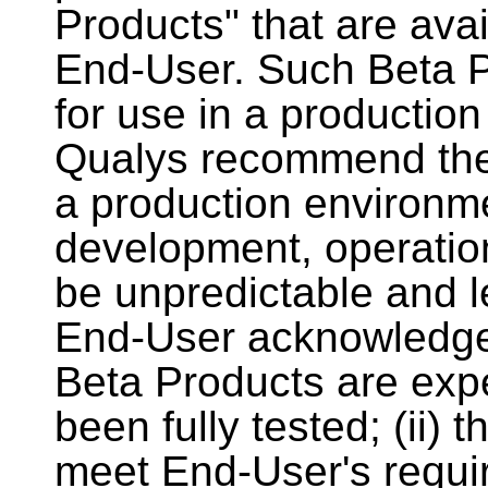
Products" that are avai
End-User. Such Beta Pr
for use in a productio
Qualys recommend the
a production environmen
development, operatio
be unpredictable and l
End-User acknowledges
Beta Products are exp
been fully tested; (ii)
meet End-User's require